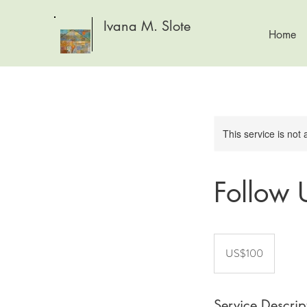
Ivana M. Slote
Home
This service is not 
Follow 
100
US
US$100
dollars
Service Descrip