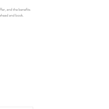
fer, and the benefits
o ahead and book.