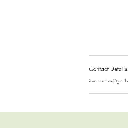
Contact Details
ivana.m.slote@gmail