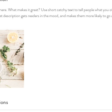
here. What makes it great? Use short catchy text to tell people what you of
reat description gets readers in the mood, and makes them more likely to g
ions