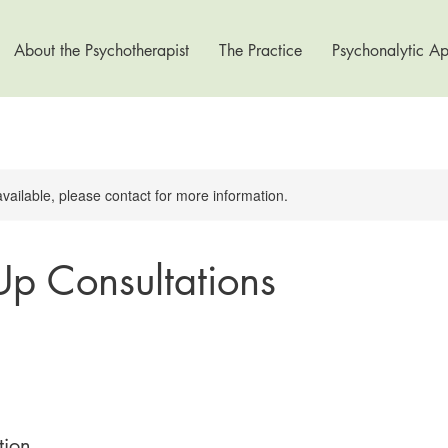
About the Psychotherapist
The Practice
Psychonalytic A
available, please contact for more information.
Up Consultations
tion