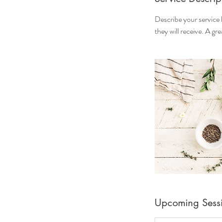
Describe your service 
they will receive. A g
Upcoming Sess