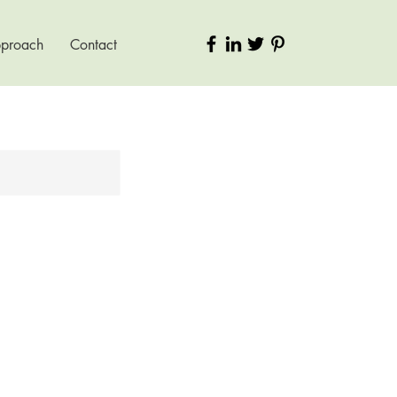
pproach
Contact